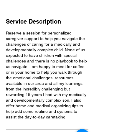
n
Service Description
Reserve a session for personalized
caregiver support to help you navigate the
challenges of caring for a medically and
developmentally complex child. None of us
expected to have children with special
challenges and there is no playbook to help
us navigate. I am happy to meet for coffee
or in your home to help you walk through
the emotional challenges, resources
available in our area and all my learnings
from the incredibly challenging but
rewarding 15 years I had with my medically
and developmentally complex son. I also
offer home and medical organizing tips to
help add some routine and systems to
assist the day-to-day caretaking.