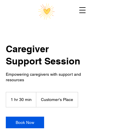
Caregiver
Support Session
Empowering caregivers with support and
resources
1 hr 30 min
1
Customer's Place
h
3
0
m
Book Now
i